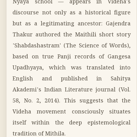
Nyāya school — appears in Videha's
discourse not only as a historical figure
but as a legitimating ancestor: Gajendra
Thakur authored the Maithili short story
'Shabdashastram' (The Science of Words),
based on true Panji records of Gangesa
Upadhyaya, which was translated into
English and published in Sahitya
Akademi's Indian Literature journal (Vol.
58, No. 2, 2014). This suggests that the
Videha movement consciously situates
itself within the deep epistemological
tradition of Mithila.