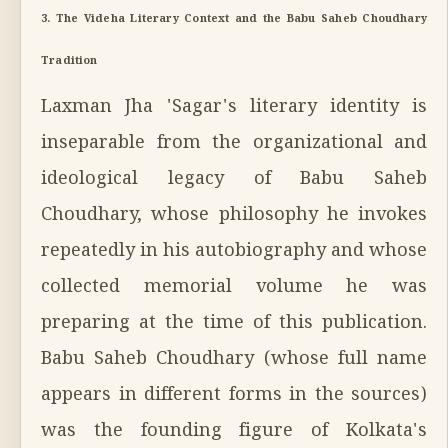
3. The Videha Literary Context and the Babu Saheb Choudhary
Tradition
Laxman Jha 'Sagar's literary identity is
inseparable from the organizational and
ideological legacy of Babu Saheb
Choudhary, whose philosophy he invokes
repeatedly in his autobiography and whose
collected memorial volume he was
preparing at the time of this publication.
Babu Saheb Choudhary (whose full name
appears in different forms in the sources)
was the founding figure of Kolkata's