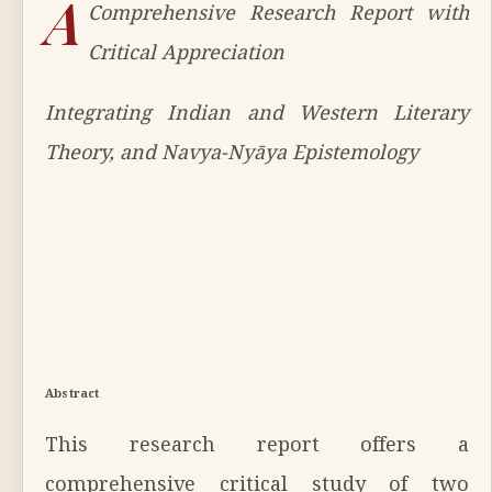
A
Comprehensive Research Report with
Critical Appreciation
Integrating Indian and Western Literary
Theory, and Navya-Nyāya Epistemology
Abstract
This research report offers a
comprehensive critical study of two