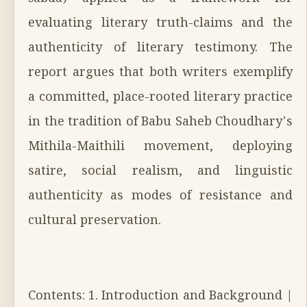
evaluating literary truth-claims and the
authenticity of literary testimony. The
report argues that both writers exemplify
a committed, place-rooted literary practice
in the tradition of Babu Saheb Choudhary's
Mithila-Maithili movement, deploying
satire, social realism, and linguistic
authenticity as modes of resistance and
cultural preservation.
Contents: 1. Introduction and Background |