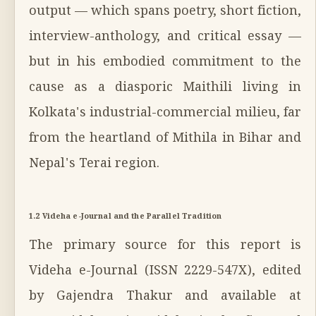
output — which spans poetry, short fiction,
interview-anthology, and critical essay —
but in his embodied commitment to the
cause as a diasporic Maithili living in
Kolkata's industrial-commercial milieu, far
from the heartland of Mithila in Bihar and
Nepal's Terai region.
1.2 Videha e-Journal and the Parallel Tradition
The primary source for this report is
Videha e-Journal (ISSN 2229-547X), edited
by Gajendra Thakur and available at