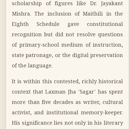
scholarship of figures like Dr. Jayakant
Mishra. The inclusion of Maithili in the
Eighth Schedule gave constitutional
recognition but did not resolve questions
of primary-school medium of instruction,
state patronage, or the digital preservation
of the language.
It is within this contested, richly historical
context that Laxman Jha 'Sagar' has spent
more than five decades as writer, cultural
activist, and institutional memory-keeper.
His significance lies not only in his literary