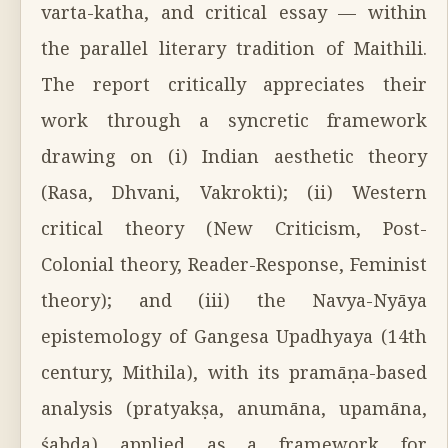
varta-katha, and critical essay — within
the parallel literary tradition of Maithili.
The report critically appreciates their
work through a syncretic framework
drawing on (i) Indian aesthetic theory
(Rasa, Dhvani, Vakrokti); (ii) Western
critical theory (New Criticism, Post-
Colonial theory, Reader-Response, Feminist
theory); and (iii) the Navya-Nyāya
epistemology of Gangesa Upadhyaya (14th
century, Mithila), with its pramāṇa-based
analysis (pratyakṣa, anumāna, upamāna,
śabda) applied as a framework for