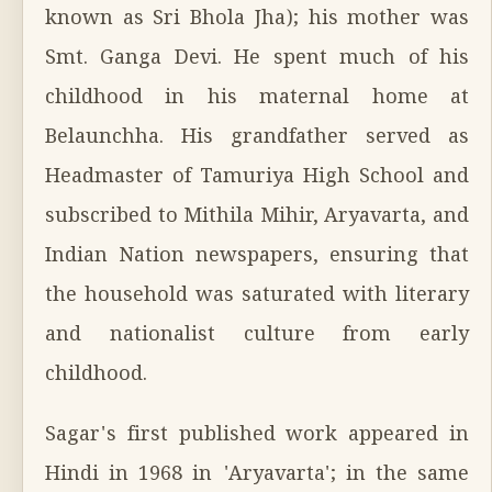
known as Sri Bhola Jha); his mother was
Smt. Ganga Devi. He spent much of his
childhood in his maternal home at
Belaunchha. His grandfather served as
Headmaster of Tamuriya High School and
subscribed to Mithila Mihir, Aryavarta, and
Indian Nation newspapers, ensuring that
the household was saturated with literary
and nationalist culture from early
childhood.
Sagar's first published work appeared in
Hindi in 1968 in 'Aryavarta'; in the same