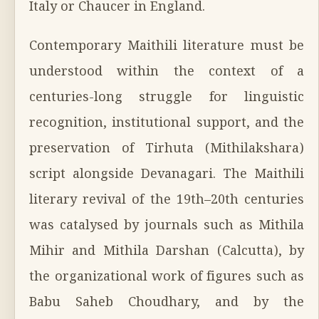
Italy or Chaucer in England.
Contemporary Maithili literature must be
understood within the context of a
centuries-long struggle for linguistic
recognition, institutional support, and the
preservation of Tirhuta (Mithilakshara)
script alongside Devanagari. The Maithili
literary revival of the 19th–20th centuries
was catalysed by journals such as Mithila
Mihir and Mithila Darshan (Calcutta), by
the organizational work of figures such as
Babu Saheb Choudhary, and by the