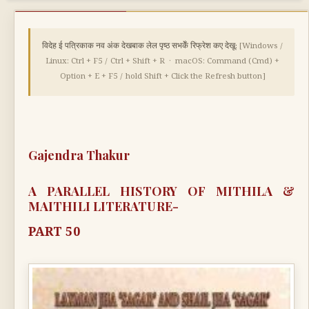
विदेह ई पत्रिकाक नव अंक देखबाक लेल पृष्ठ सभकेँ रिफ्रेश कए देखू:
[Windows /
Linux: Ctrl + F5 / Ctrl + Shift + R · macOS: Command (Cmd) +
Option + E + F5 / hold Shift + Click the Refresh button]
Gajendra Thakur
A PARALLEL HISTORY OF MITHILA &
MAITHILI LITERATURE-
PART 50