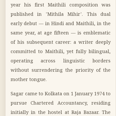
year his first Maithili composition was
published in 'Mithila Mihir'. This dual
early debut — in Hindi and Maithili, in the
same year, at age fifteen — is emblematic
of his subsequent career: a writer deeply
committed to Maithili, yet fully bilingual,
operating across linguistic borders
without surrendering the priority of the
mother tongue.
Sagar came to Kolkata on 1 January 1974 to
pursue Chartered Accountancy, residing
initially in the hostel at Raja Bazaar. The