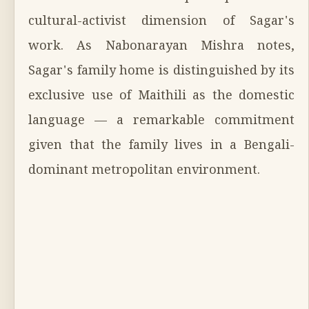
cultural-activist dimension of Sagar's
work. As Nabonarayan Mishra notes,
Sagar's family home is distinguished by its
exclusive use of Maithili as the domestic
language — a remarkable commitment
given that the family lives in a Bengali-
dominant metropolitan environment.