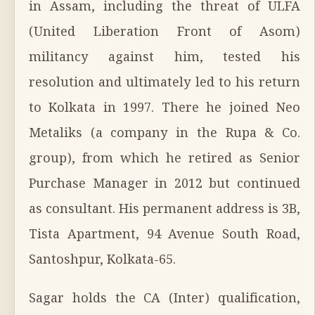
in Assam, including the threat of ULFA
(United Liberation Front of Asom)
militancy against him, tested his
resolution and ultimately led to his return
to Kolkata in 1997. There he joined Neo
Metaliks (a company in the Rupa & Co.
group), from which he retired as Senior
Purchase Manager in 2012 but continued
as consultant. His permanent address is 3B,
Tista Apartment, 94 Avenue South Road,
Santoshpur, Kolkata-65.
Sagar holds the CA (Inter) qualification,