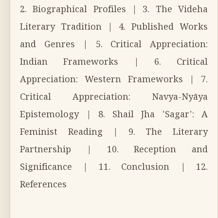
2. Biographical Profiles | 3. The Videha
Literary Tradition | 4. Published Works
and Genres | 5. Critical Appreciation:
Indian Frameworks | 6. Critical
Appreciation: Western Frameworks | 7.
Critical Appreciation: Navya-Nyāya
Epistemology | 8. Shail Jha 'Sagar': A
Feminist Reading | 9. The Literary
Partnership | 10. Reception and
Significance | 11. Conclusion | 12.
References