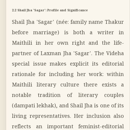
2.2 Shail Jha 'Sagar': Profile and Significance
Shail Jha 'Sagar' (née: family name Thakur
before marriage) is both a writer in
Maithili in her own right and the life-
partner of Laxman Jha 'Sagar'. The Videha
special issue makes explicit its editorial
rationale for including her work: within
Maithili literary culture there exists a
notable tradition of literary couples
(dampati lekhak), and Shail Jha is one of its
living representatives. Her inclusion also
reflects an important feminist-editorial