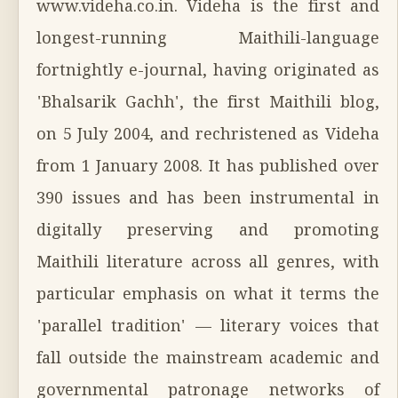
www.videha.co.in. Videha is the first and
longest-running Maithili-language
fortnightly e-journal, having originated as
'Bhalsarik Gachh', the first Maithili blog,
on 5 July 2004, and rechristened as Videha
from 1 January 2008. It has published over
390 issues and has been instrumental in
digitally preserving and promoting
Maithili literature across all genres, with
particular emphasis on what it terms the
'parallel tradition' — literary voices that
fall outside the mainstream academic and
governmental patronage networks of