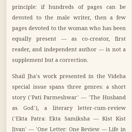
principle: if hundreds of pages can be
devoted to the male writer, then a few
pages devoted to the woman who has been
equally present — as co-creator, first
reader, and independent author — is not a
supplement but a correction.
Shail Jha's work presented in the Videha
special issue spans three genres: a short
story ('Pati Parmeshwar' — 'The Husband
as God'), a literary letter-cum-review
('Ekta Patra: Ekta Samiksha — Kist Kist
Jivan' — 'One Letter: One Review — Life in