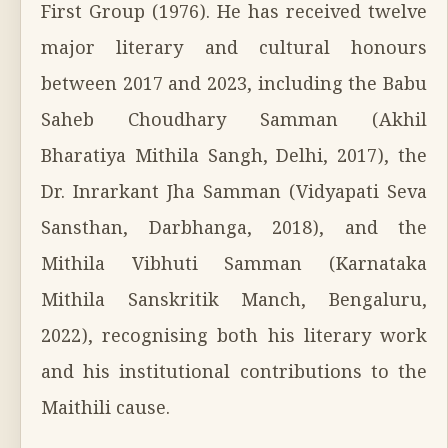
First Group (1976). He has received twelve
major literary and cultural honours
between 2017 and 2023, including the Babu
Saheb Choudhary Samman (Akhil
Bharatiya Mithila Sangh, Delhi, 2017), the
Dr. Inrarkant Jha Samman (Vidyapati Seva
Sansthan, Darbhanga, 2018), and the
Mithila Vibhuti Samman (Karnataka
Mithila Sanskritik Manch, Bengaluru,
2022), recognising both his literary work
and his institutional contributions to the
Maithili cause.