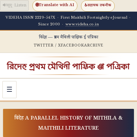
🌐
Translate with AI
🔊
सुनू · Listen
♿
सहायक तकनीक
VIDEHA ISSN 2229-547X · First Maithili Fortnightly eJournal ·
Since 2000 ·
www.videha.co.in
विदेह — प्रथम मैथिली पाक्षिक ई पत्रिका
TWITTER / X
FACEBOOK
ARCHIVE
☰
विदेह A PARALLEL HISTORY OF MITHILA &
MAITHILI LITERATURE