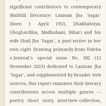
significant contributors to contemporary
Maithili literature: Laxman Jha 'Sagar'
(born 1 April 1953, Dhakbahtiya,
Ghoghardiha, Madhubani, Bihar) and his
wife Shail Jha 'Sagar', a poet-writer in her
own right. Drawing primarily from Videha
e-Journal's special issue No. 382 (15
November 2023) dedicated to Laxman Jha
'Sagar', and supplemented by broader web
sources, this report examines their literary
contributions across multiple genres —
poetry, short story, interview-collection,