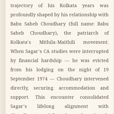
trajectory of his Kolkata years was
profoundly shaped by his relationship with
Babu Saheb Choudhary (full name: Babu
Saheb Choudhary), the patriarch of
Kolkata's Mithila-Maithili movement.
When Sagar's CA studies were interrupted
by financial hardship — he was evicted
from his lodging on the night of 19
September 1974 — Choudhary intervened
directly, securing accommodation and
support. This encounter consolidated
Sagar's lifelong alignment with