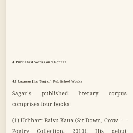
4. Published Works and Genres
4.1 Laxman Jha 'Sagar': Published Works
Sagar's published literary corpus
comprises four books:
(1) Uchharr Baisu Kaua (Sit Down, Crow! —
Poetry Collection, 2010): His debut