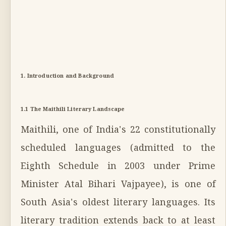
1. Introduction and Background
1.1 The Maithili Literary Landscape
Maithili, one of India's 22 constitutionally
scheduled languages (admitted to the
Eighth Schedule in 2003 under Prime
Minister Atal Bihari Vajpayee), is one of
South Asia's oldest literary languages. Its
literary tradition extends back to at least