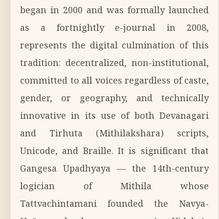
began in 2000 and was formally launched
as a fortnightly e-journal in 2008,
represents the digital culmination of this
tradition: decentralized, non-institutional,
committed to all voices regardless of caste,
gender, or geography, and technically
innovative in its use of both Devanagari
and Tirhuta (Mithilakshara) scripts,
Unicode, and Braille. It is significant that
Gangesa Upadhyaya — the 14th-century
logician of Mithila whose
Tattvachintamani founded the Navya-