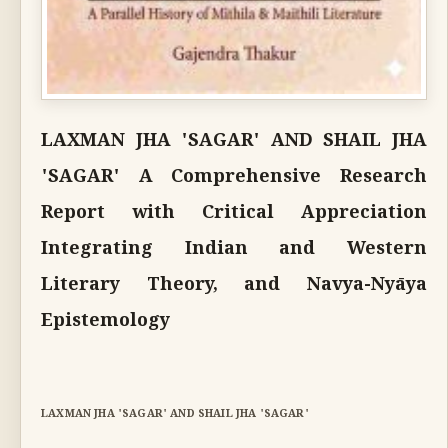
LAXMAN JHA 'SAGAR' AND SHAIL JHA
'SAGAR' A Comprehensive Research
Report with Critical Appreciation
Integrating Indian and Western
Literary Theory, and Navya-Nyāya
Epistemology
LAXMAN JHA 'SAGAR' AND SHAIL JHA 'SAGAR'