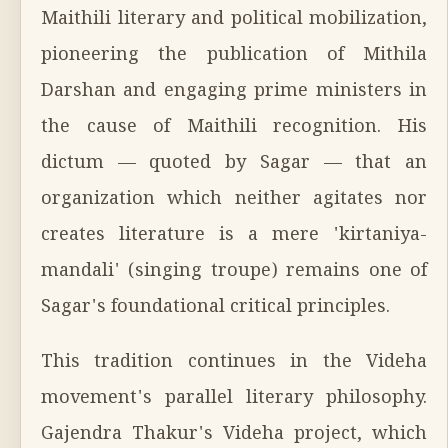
Maithili literary and political mobilization,
pioneering the publication of Mithila
Darshan and engaging prime ministers in
the cause of Maithili recognition. His
dictum — quoted by Sagar — that an
organization which neither agitates nor
creates literature is a mere 'kirtaniya-
mandali' (singing troupe) remains one of
Sagar's foundational critical principles.
This tradition continues in the Videha
movement's parallel literary philosophy.
Gajendra Thakur's Videha project, which