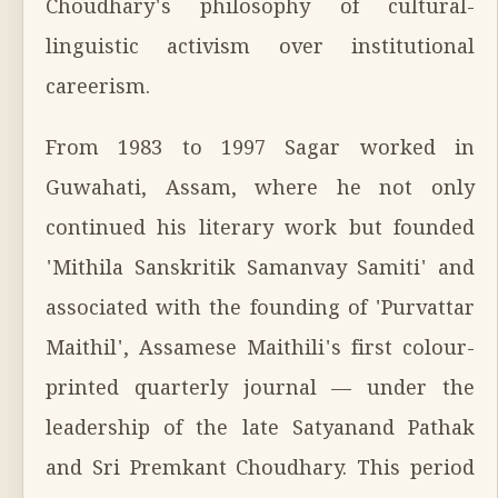
Choudhary's philosophy of cultural-
linguistic activism over institutional
careerism.
From 1983 to 1997 Sagar worked in
Guwahati, Assam, where he not only
continued his literary work but founded
'Mithila Sanskritik Samanvay Samiti' and
associated with the founding of 'Purvattar
Maithil', Assamese Maithili's first colour-
printed quarterly journal — under the
leadership of the late Satyanand Pathak
and Sri Premkant Choudhary. This period