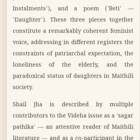
Instalments'), and a poem ('Beti' —
'Daughter'). These three pieces together
constitute a remarkably coherent feminist
voice, addressing in different registers the
constraints of patriarchal expectation, the
loneliness of the elderly, and the
paradoxical status of daughters in Maithili
society.
Shail Jha is described by multiple
contributors to the Videha issue as a 'sagar
pathika' — an attentive reader of Maithili
literature — and as a co-participant in the