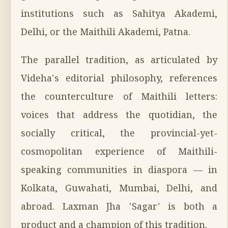
institutions such as Sahitya Akademi,
Delhi, or the Maithili Akademi, Patna.
The parallel tradition, as articulated by
Videha's editorial philosophy, references
the counterculture of Maithili letters:
voices that address the quotidian, the
socially critical, the provincial-yet-
cosmopolitan experience of Maithili-
speaking communities in diaspora — in
Kolkata, Guwahati, Mumbai, Delhi, and
abroad. Laxman Jha 'Sagar' is both a
product and a champion of this tradition.