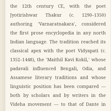
the 12th century CE, with the poet
Jyotirishwar Thakur (c. 1290–1350)
authoring 'Varnaratnakara', considered
the first prose encyclopedia in any north
Indian language. The tradition reached its
classical apex with the poet Vidyapati (c.
1352–1448), the 'Maithil Kavi Kokil,' whose
padavali influenced Bengali, Odia, and
Assamese literary traditions and whose
linguistic position has been compared —
both by scholars and by writers in the
Videha movement — to that of Dante in