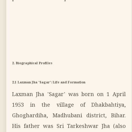
2. Biographical Profiles
2.1 Laxman Jha 'Sagar': Life and Formation
Laxman Jha 'Sagar' was born on 1 April
1953 in the village of Dhakbahtiya,
Ghoghardiha, Madhubani district, Bihar.
His father was Sri Tarkeshwar Jha (also