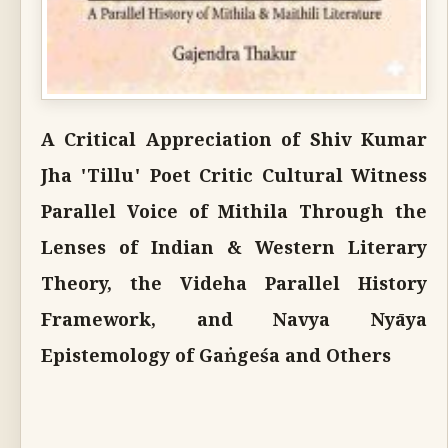
A Critical Appreciation of Shiv Kumar
Jha 'Tillu' Poet Critic Cultural Witness
Parallel Voice of Mithila Through the
Lenses of Indian & Western Literary
Theory, the Videha Parallel History
Framework, and Navya Nyāya
Epistemology of Gaṅgeśa and Others