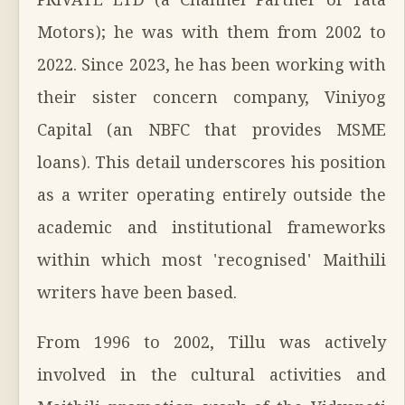
PRIVATE LTD (a Channel Partner of Tata
Motors); he was with them from 2002 to
2022. Since 2023, he has been working with
their sister concern company, Viniyog
Capital (an NBFC that provides MSME
loans). This detail underscores his position
as a writer operating entirely outside the
academic and institutional frameworks
within which most 'recognised' Maithili
writers have been based.
From 1996 to 2002, Tillu was actively
involved in the cultural activities and