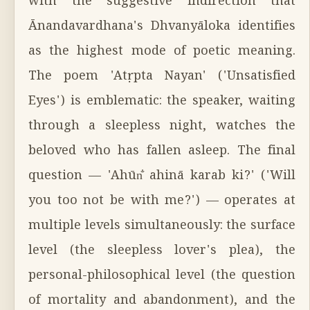
with the suggestive indirection that
Ānandavardhana's Dhvanyāloka identifies
as the highest mode of poetic meaning.
The poem 'Atṛpta Nayan' ('Unsatisfied
Eyes') is emblematic: the speaker, waiting
through a sleepless night, watches the
beloved who has fallen asleep. The final
question — 'Ahūn̐ ahinā karab ki?' ('Will
you too not be with me?') — operates at
multiple levels simultaneously: the surface
level (the sleepless lover's plea), the
personal-philosophical level (the question
of mortality and abandonment), and the