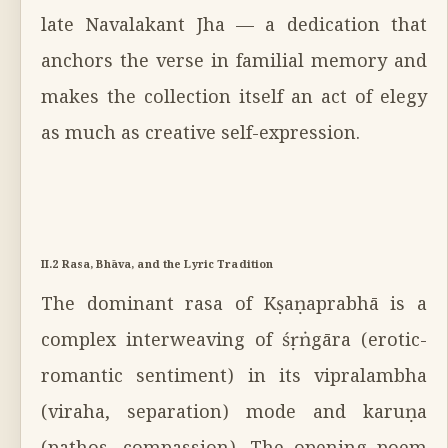
late Navalakant Jha — a dedication that
anchors the verse in familial memory and
makes the collection itself an act of elegy
as much as creative self-expression.
II.2 Rasa, Bhāva, and the Lyric Tradition
The dominant rasa of Kṣaṇaprabhā is a
complex interweaving of śṛṅgāra (erotic-
romantic sentiment) in its vipralambha
(viraha, separation) mode and karuṇa