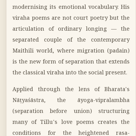
modernising its emotional vocabulary. His
viraha poems are not court poetry but the
articulation of ordinary longing — the
separated couple of the contemporary
Maithili world, where migration (padain)
is the new form of separation that extends
the classical viraha into the social present.
Applied through the lens of Bharata's
Nāṭyaśāstra, the āyoga-vipralambha
(separation before union) structuring
many of Tillu's love poems creates the
conditions for the heightened rasa-