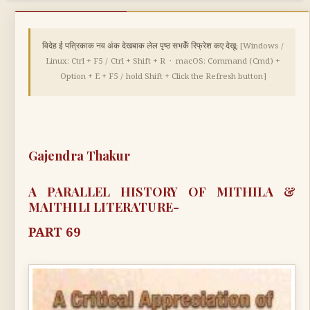
विदेह ई पत्रिकाक नव अंक देखबाक लेल पृष्ठ सभकेँ रिफ्रेश कए देखू:
[Windows /
Linux: Ctrl + F5 / Ctrl + Shift + R · macOS: Command (Cmd) +
Option + E + F5 / hold Shift + Click the Refresh button]
Gajendra Thakur
A PARALLEL HISTORY OF MITHILA &
MAITHILI LITERATURE-
PART 69