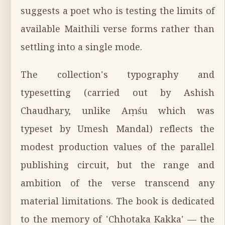
suggests a poet who is testing the limits of
available Maithili verse forms rather than
settling into a single mode.
The collection's typography and
typesetting (carried out by Ashish
Chaudhary, unlike Aṃśu which was
typeset by Umesh Mandal) reflects the
modest production values of the parallel
publishing circuit, but the range and
ambition of the verse transcend any
material limitations. The book is dedicated
to the memory of 'Chhotaka Kakka' — the