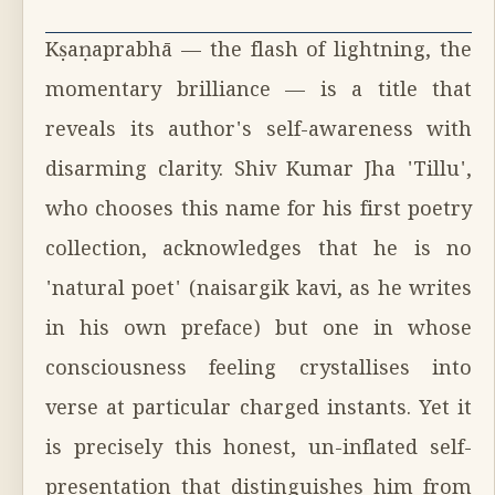
Kṣaṇaprabhā — the flash of lightning, the
momentary brilliance — is a title that
reveals its author's self-awareness with
disarming clarity. Shiv Kumar Jha 'Tillu',
who chooses this name for his first poetry
collection, acknowledges that he is no
'natural poet' (naisargik kavi, as he writes
in his own preface) but one in whose
consciousness feeling crystallises into
verse at particular charged instants. Yet it
is precisely this honest, un-inflated self-
presentation that distinguishes him from