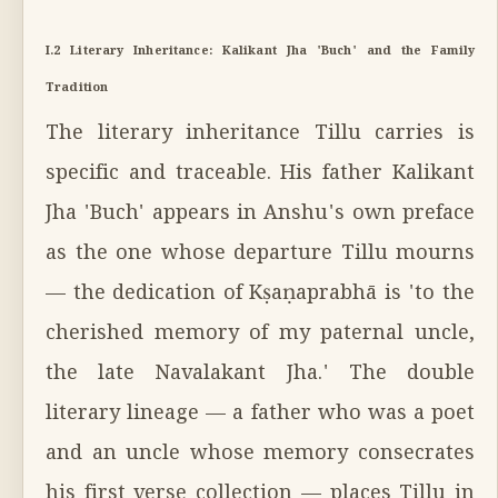
I.2 Literary Inheritance: Kalikant Jha 'Buch' and the Family
Tradition
The literary inheritance Tillu carries is
specific and traceable. His father Kalikant
Jha 'Buch' appears in Anshu's own preface
as the one whose departure Tillu mourns
— the dedication of Kṣaṇaprabhā is 'to the
cherished memory of my paternal uncle,
the late Navalakant Jha.' The double
literary lineage — a father who was a poet
and an uncle whose memory consecrates
his first verse collection — places Tillu in