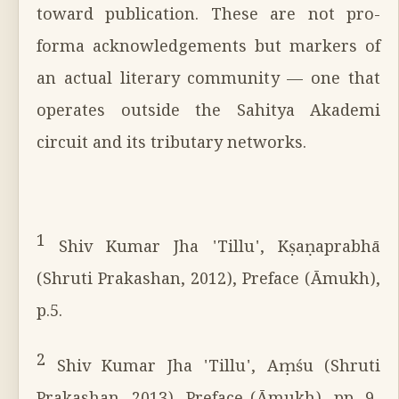
toward publication. These are not pro-
forma acknowledgements but markers of
an actual literary community — one that
operates outside the Sahitya Akademi
circuit and its tributary networks.
1
Shiv Kumar Jha 'Tillu', Kṣaṇaprabhā
(Shruti Prakashan, 2012), Preface (Āmukh),
p.5.
2
Shiv Kumar Jha 'Tillu', Aṃśu (Shruti