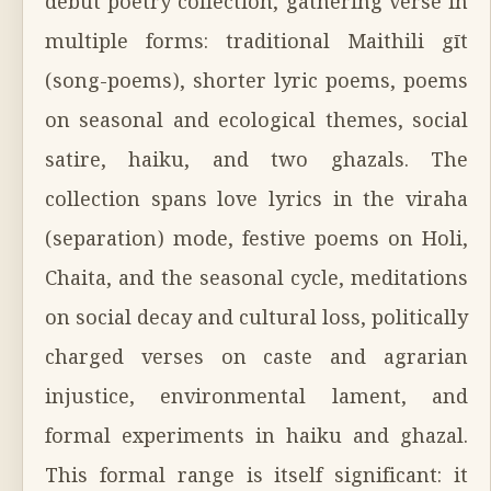
debut poetry collection, gathering verse in
multiple forms: traditional Maithili gīt
(song-poems), shorter lyric poems, poems
on seasonal and ecological themes, social
satire, haiku, and two ghazals. The
collection spans love lyrics in the viraha
(separation) mode, festive poems on Holi,
Chaita, and the seasonal cycle, meditations
on social decay and cultural loss, politically
charged verses on caste and agrarian
injustice, environmental lament, and
formal experiments in haiku and ghazal.
This formal range is itself significant: it