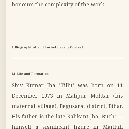
honours the complexity of the work.
I. Biographical and Socio-Literary Context
I.1 Life and Formation
Shiv Kumar Jha 'Tillu' was born on 11
December 1973 in Malipur Mohtar (his
maternal village), Begusarai district, Bihar.
His father is the late Kalikant Jha 'Buch' —
himself a significant figure in Maithili