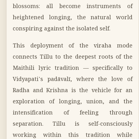
blossoms: all become instruments of
heightened longing, the natural world
conspiring against the isolated self.
This deployment of the viraha mode
connects Tillu to the deepest roots of the
Maithili lyric tradition — specifically to
Vidyapati's padāvalī, where the love of
Radha and Krishna is the vehicle for an
exploration of longing, union, and the
intensification of feeling through
separation. Tillu is self-consciously
working within this tradition while