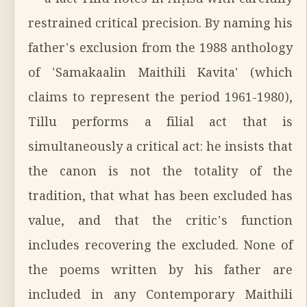
— a fact Tillu notes in Aṃśu with carefully
restrained critical precision. By naming his
father's exclusion from the 1988 anthology
of 'Samakaalin Maithili Kavita' (which
claims to represent the period 1961-1980),
Tillu performs a filial act that is
simultaneously a critical act: he insists that
the canon is not the totality of the
tradition, that what has been excluded has
value, and that the critic's function
includes recovering the excluded. None of
the poems written by his father are
included in any Contemporary Maithili