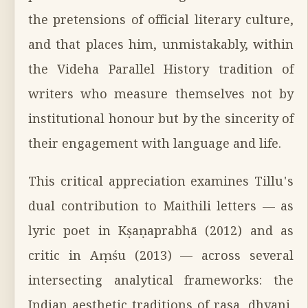
the pretensions of official literary culture,
and that places him, unmistakably, within
the Videha Parallel History tradition of
writers who measure themselves not by
institutional honour but by the sincerity of
their engagement with language and life.
This critical appreciation examines Tillu's
dual contribution to Maithili letters — as
lyric poet in Kṣaṇaprabhā (2012) and as
critic in Aṃśu (2013) — across several
intersecting analytical frameworks: the
Indian aesthetic traditions of rasa, dhvani,