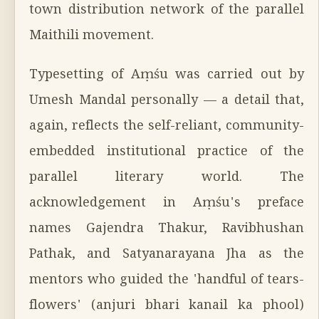
town distribution network of the parallel
Maithili movement.
Typesetting of Aṃśu was carried out by
Umesh Mandal personally — a detail that,
again, reflects the self-reliant, community-
embedded institutional practice of the
parallel literary world. The
acknowledgement in Aṃśu's preface
names Gajendra Thakur, Ravibhushan
Pathak, and Satyanarayana Jha as the
mentors who guided the 'handful of tears-
flowers' (anjuri bhari kanail ka phool)