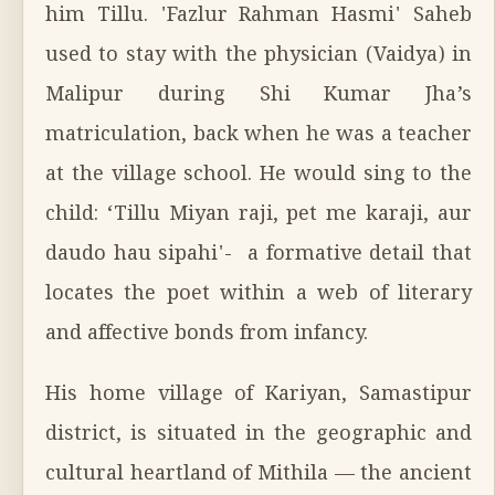
him Tillu. 'Fazlur Rahman Hasmi' Saheb
used to stay with the physician (Vaidya) in
Malipur during Shi Kumar Jha’s
matriculation, back when he was a teacher
at the village school. He would sing to the
child: ‘Tillu Miyan raji, pet me karaji, aur
daudo hau sipahi'- a formative detail that
locates the poet within a web of literary
and affective bonds from infancy.
His home village of Kariyan, Samastipur
district, is situated in the geographic and
cultural heartland of Mithila — the ancient