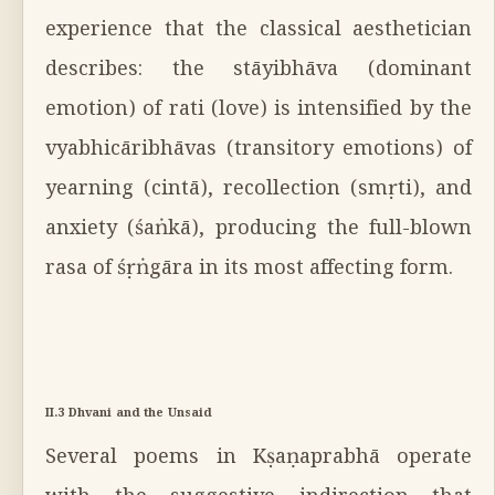
experience that the classical aesthetician
describes: the stāyibhāva (dominant
emotion) of rati (love) is intensified by the
vyabhicāribhāvas (transitory emotions) of
yearning (cintā), recollection (smṛti), and
anxiety (śaṅkā), producing the full-blown
rasa of śṛṅgāra in its most affecting form.
II.3 Dhvani and the Unsaid
Several poems in Kṣaṇaprabhā operate