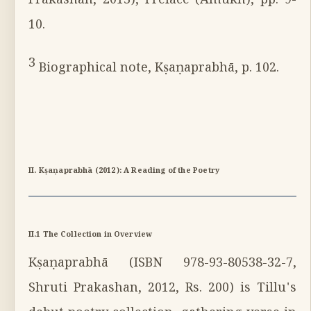
Prakashan, 2013), Preface (Āmukh), pp. 9-
10.
3
Biographical note, Kṣaṇaprabhā, p. 102.
II. Kṣaṇaprabhā (2012): A Reading of the Poetry
II.1 The Collection in Overview
Kṣaṇaprabhā (ISBN 978-93-80538-32-7,
Shruti Prakashan, 2012, Rs. 200) is Tillu's