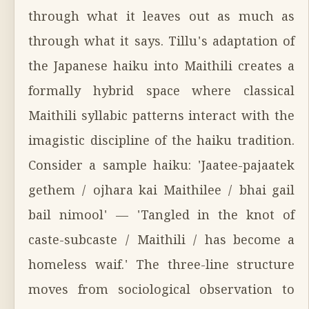
through what it leaves out as much as
through what it says. Tillu's adaptation of
the Japanese haiku into Maithili creates a
formally hybrid space where classical
Maithili syllabic patterns interact with the
imagistic discipline of the haiku tradition.
Consider a sample haiku: 'Jaatee-pajaatek
gethem / ojhara kai Maithilee / bhai gail
bail nimool' — 'Tangled in the knot of
caste-subcaste / Maithili / has become a
homeless waif.' The three-line structure
moves from sociological observation to