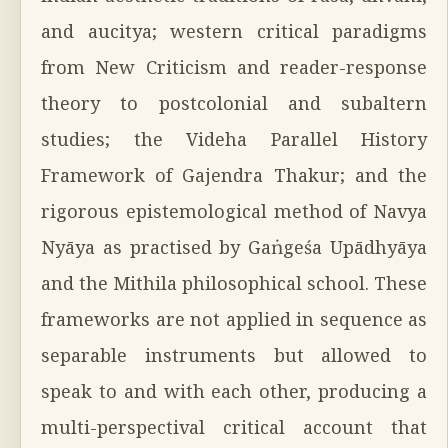
and aucitya; western critical paradigms
from New Criticism and reader-response
theory to postcolonial and subaltern
studies; the Videha Parallel History
Framework of Gajendra Thakur; and the
rigorous epistemological method of Navya
Nyāya as practised by Gaṅgeśa Upādhyāya
and the Mithila philosophical school. These
frameworks are not applied in sequence as
separable instruments but allowed to
speak to and with each other, producing a
multi-perspectival critical account that