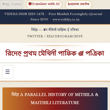
🌐
Translate with AI
🔊
सुनू · Listen
♿
सहायक तकनीक
VIDEHA ISSN 2229-547X · First Maithili Fortnightly eJournal ·
Since 2000 ·
www.videha.co.in
विदेह — प्रथम मैथिली पाक्षिक ई पत्रिका
TWITTER / X
FACEBOOK
ARCHIVE
☰
विदेह A PARALLEL HISTORY OF MITHILA &
MAITHILI LITERATURE