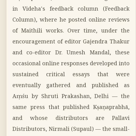
in Videha's feedback column (Feedback
Column), where he posted online reviews
of Maithili works. Over time, under the
encouragement of editor Gajendra Thakur
and co-editor Dr. Umesh Mandal, these
occasional online responses developed into
sustained critical essays that were
eventually gathered and published as
Aṃśu by Shruti Prakashan, Delhi — the
same press that published Kṣaṇaprabhā,
and whose distributors are Pallavi
Distributors, Nirmali (Supaul) — the small-