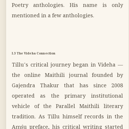
Poetry anthologies. His name is only
mentioned in a few anthologies.
I.3 The Videha Connection
Tillu's critical journey began in Videha —
the online Maithili journal founded by
Gajendra Thakur that has since 2008
operated as the primary institutional
vehicle of the Parallel Maithili literary
tradition. As Tillu himself records in the
Aṃśu preface, his critical writing started