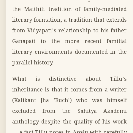
the Maithili tradition of family-mediated
literary formation, a tradition that extends
from Vidyapati's relationship to his father
Ganapati to the more recent familial
literary environments documented in the
parallel history.
What is distinctive about Tillu's
inheritance is that it comes from a writer
(Kalikant Jha 'Buch') who was himself
excluded from the Sahitya Akademi
anthology despite the quality of his work