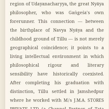
region of Udayanacharyya, the great Nyāya
philosopher, who was Gaṅgeśa's own
forerunner. This connection — between
the birthplace of Navya Nyāya and the
childhood ground of Tillu — is not merely
geographical coincidence; it points to a
living intellectual environment in which
philosophical rigour and literary
sensibility have historically coexisted.
After completing his graduation with
distinction, Tillu settled in Jamshedpur
where he worked with M/s J.M.A. STORES