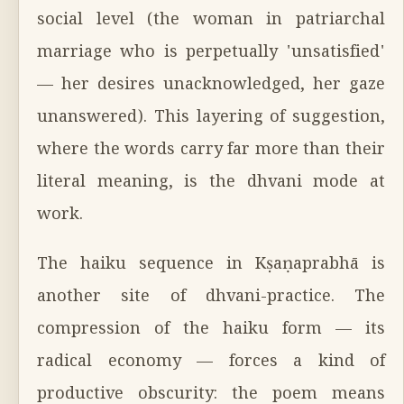
social level (the woman in patriarchal
marriage who is perpetually 'unsatisfied'
— her desires unacknowledged, her gaze
unanswered). This layering of suggestion,
where the words carry far more than their
literal meaning, is the dhvani mode at
work.
The haiku sequence in Kṣaṇaprabhā is
another site of dhvani-practice. The
compression of the haiku form — its
radical economy — forces a kind of
productive obscurity: the poem means