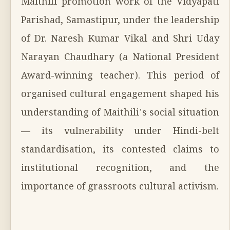
Maithili promotion work of the Vidyapati
Parishad, Samastipur, under the leadership
of Dr. Naresh Kumar Vikal and Shri Uday
Narayan Chaudhary (a National President
Award-winning teacher). This period of
organised cultural engagement shaped his
understanding of Maithili's social situation
— its vulnerability under Hindi-belt
standardisation, its contested claims to
institutional recognition, and the
importance of grassroots cultural activism.