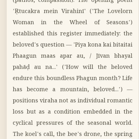
(pathos, compassion). The opening poem
'Ṛtucakra mein Virahinī' ('The Lovelorn
Woman in the Wheel of Seasons')
established this register immediately: the
beloved's question — 'Piya kona kai bitaitai
Phaagun maas apar au, / Jīvan bhayal
pahāḍ au na...' ('How will the beloved
endure this boundless Phagun month? Life
has become a mountain, beloved...') —
positions viraha not as individual romantic
loss but as a condition embedded in the
cyclical pressures of the seasonal world.
The koel's call, the bee's drone, the spring