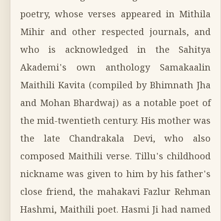
poetry, whose verses appeared in Mithila
Mihir and other respected journals, and
who is acknowledged in the Sahitya
Akademi's own anthology Samakaalin
Maithili Kavita (compiled by Bhimnath Jha
and Mohan Bhardwaj) as a notable poet of
the mid-twentieth century. His mother was
the late Chandrakala Devi, who also
composed Maithili verse. Tillu's childhood
nickname was given to him by his father's
close friend, the mahakavi Fazlur Rehman
Hashmi, Maithili poet. Hasmi Ji had named