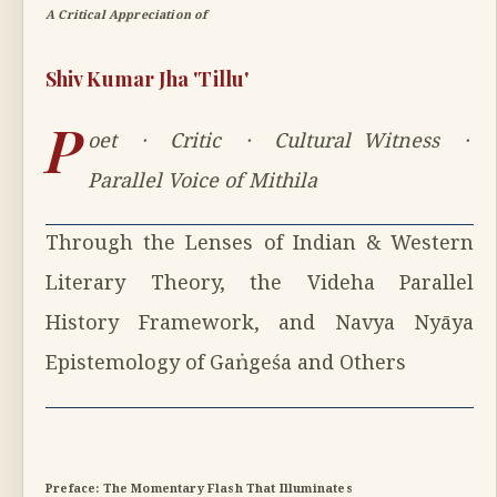
A Critical Appreciation of
Shiv Kumar Jha 'Tillu'
P
oet · Critic · Cultural Witness ·
Parallel Voice of Mithila
Through the Lenses of Indian & Western
Literary Theory, the Videha Parallel
History Framework, and Navya Nyāya
Epistemology of Gaṅgeśa and Others
Preface: The Momentary Flash That Illuminates